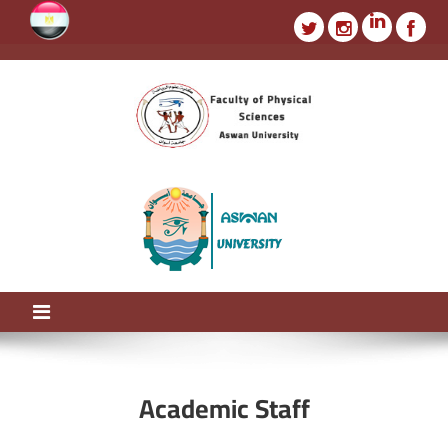
faculty of physics
Aswan University
Academic Staff