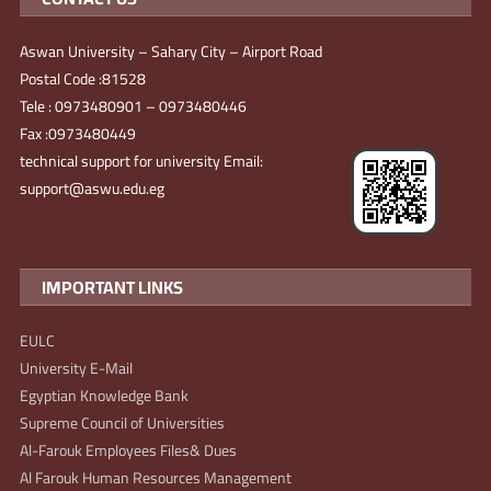
Aswan University – Sahary City – Airport Road
Postal Code :81528
Tele : 0973480901 – 0973480446
Fax :0973480449
technical support for university Email:
support@aswu.edu.eg
IMPORTANT LINKS
EULC
University E-Mail
Egyptian Knowledge Bank
Supreme Council of Universities
Al-Farouk Employees Files& Dues
Al Farouk Human Resources Management