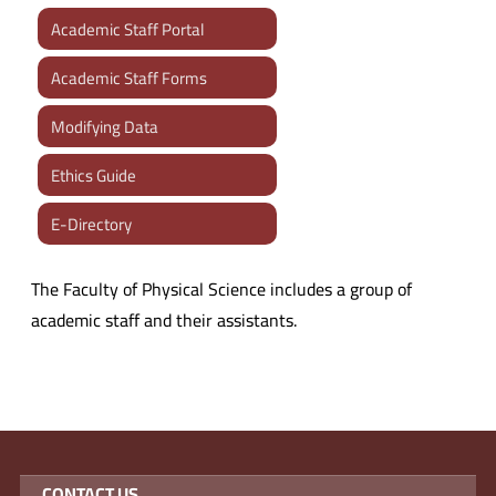
Academic Staff Portal
Academic Staff Forms
Modifying Data
Ethics Guide
E-Directory
The Faculty of Physical Science includes a group of
academic staff and their assistants.
CONTACT US