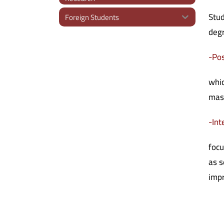
Stud
Foreign Students
deg
-Pos
whic
mast
-Int
focu
as s
impr