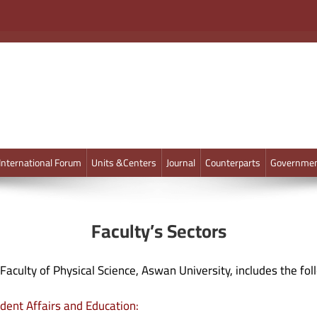
International Forum
Units &Centers
Journal
Counterparts
Governmen
Faculty’s Sectors
Faculty of Physical Science, Aswan University, includes the fol
dent Affairs and Education: