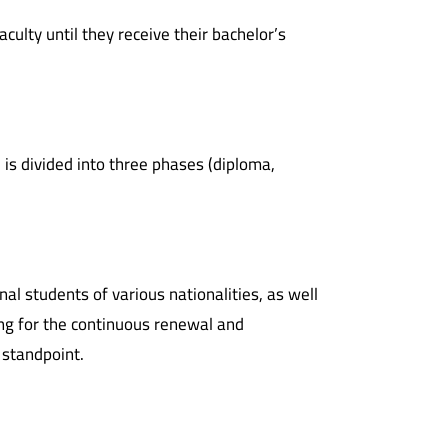
ulty until they receive their bachelor’s
 is divided into three phases (diploma,
nal students of various nationalities, as well
ving for the continuous renewal and
 standpoint.