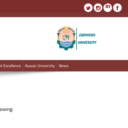
t Excellence
Aswan University
News
lowing: