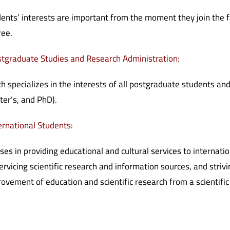
ents’ interests are important from the moment they join the fac
ree.
tgraduate Studies and Research Administration:
h specializes in the interests of all postgraduate students and
er’s, and PhD).
ernational Students:
ses in providing educational and cultural services to internatio
ervicing scientific research and information sources, and stri
ovement of education and scientific research from a scientific