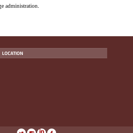
ege administration.
LOCATION