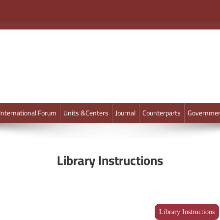
International Forum
Units &Centers
Journal
Counterparts
Governmen
Library Instructions
Library Instructions