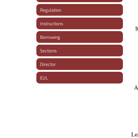
Regulation
Instructions
I
Borrowing
Sections
Director
EUL
A
Le