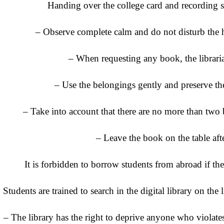
Handing over the college card and recording s
– Observe complete calm and do not disturb the h
– When requesting any book, the librar
– Use the belongings gently and preserve th
– Take into account that there are no more than two 
– Leave the book on the table aft
It is forbidden to borrow students from abroad if the
Students are trained to search in the digital library on the
– The library has the right to deprive anyone who violates 