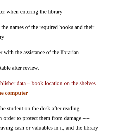
er when entering the library
r the names of the required books and their
ary
 with the assistance of the librarian
able after review.
ublisher data – book location on the shelves
he computer
he student on the desk after reading –
–
n order to protect them from damage –
–
ving cash or valuables in it, and the library