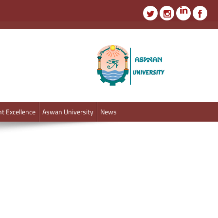
t Excellence
Aswan University
News