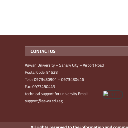
CONTACT US
Aswan University – Sahary City – Airport Road
Postal Code :81528
Tele : 0973480901 – 0973480446
Fax :0973480449
technical support for university Email:
support@aswu.edu.eg