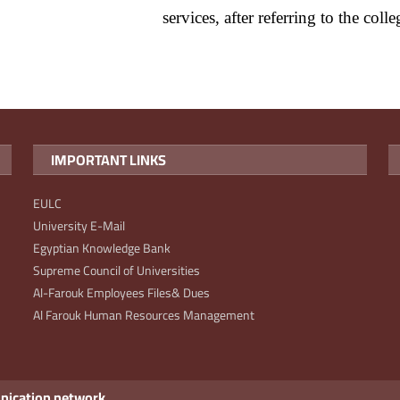
services, after referring to the coll
IMPORTANT LINKS
EULC
University E-Mail
Egyptian Knowledge Bank
Supreme Council of Universities
Al-Farouk Employees Files& Dues
Al Farouk Human Resources Management