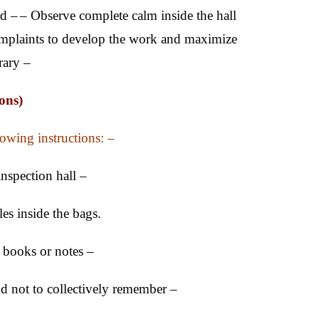
rd –
– Observe complete calm inside the hall
mplaints to develop the work and maximize
rary –
ons)
lowing instructions: –
inspection hall –
es inside the bags.
y books or notes –
and not to collectively remember –