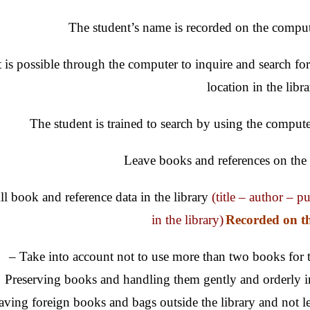
The student’s name is recorded on the comput
t is possible through the computer to inquire and search fo
location in the libr
The student is trained to search by using the computer
Leave books and references on the t
ll book and reference data in the library
(title – author – p
in the library)
Recorded on t
– Take into account not to use more than two books for t
Preserving books and handling them gently and orderly i
aving foreign books and bags outside the library and not lea