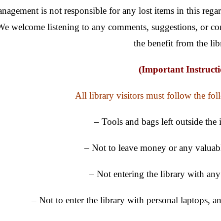
nagement is not responsible for any lost items in this rega
We welcome listening to any comments, suggestions, or co
the benefit from the lib
(Important Instructi
All library visitors must follow the fol
– Tools and bags left outside the 
– Not to leave money or any valuabl
– Not entering the library with an
– Not to enter the library with personal laptops, 