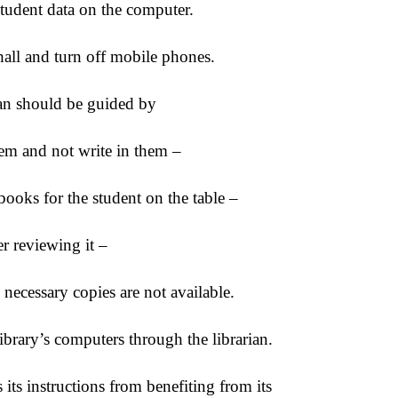
tudent data on the computer.
all and turn off mobile phones.
ian should be guided by
em and not write in them –
books for the student on the table –
er reviewing it –
 necessary copies are not available.
 library’s computers through the librarian.
its instructions from benefiting from its