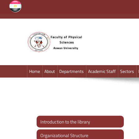
faculty of physics
Aswan University
Home
About
Departments
Academic Staff
Sectors
Introduction to the library
Organizational Structure